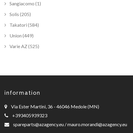
Sangiacomo (1)
Solis (205)
Takatori (584)
Union (449)
Varie AZ (525)
information
Via Ester Martini, 36 - 46046 Medole (MN)
+393405939323
spareparts@azagency.eu
/
mauro.morandi@azagency.eu