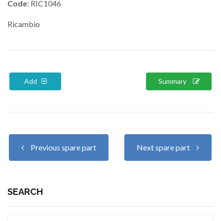
Code
: RIC1046
Ricambio
Add
Summary
Previous spare part
Next spare part
SEARCH