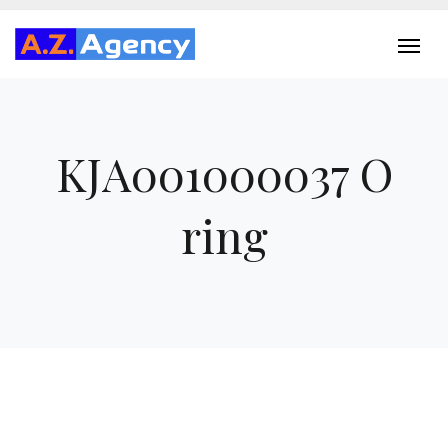
KJA001000037 O
ring