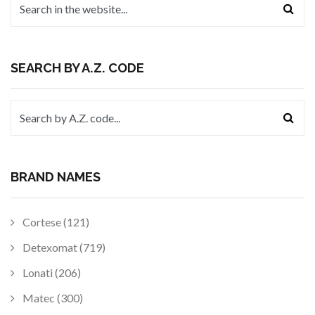
SEARCH BY A.Z. CODE
BRAND NAMES
Cortese (121)
Detexomat (719)
Lonati (206)
Matec (300)