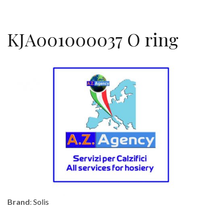
KJA001000037 O ring
Brand
:
Solis