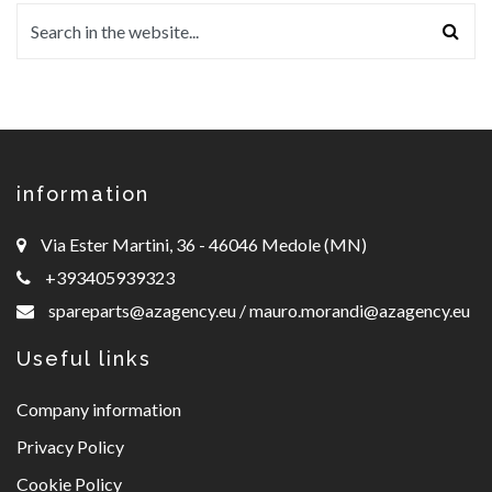
information
Via Ester Martini, 36 - 46046 Medole (MN)
+393405939323
spareparts@azagency.eu
/
mauro.morandi@azagency.eu
Useful links
Company information
Privacy Policy
Cookie Policy