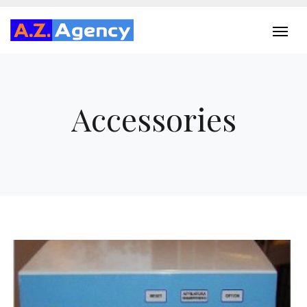
Accessories