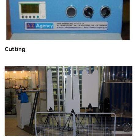
Cutting