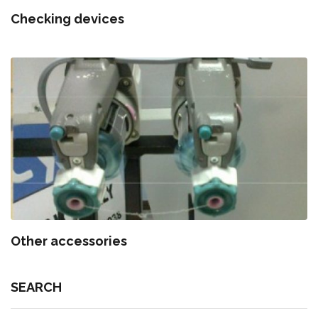
Checking devices
Other accessories
SEARCH