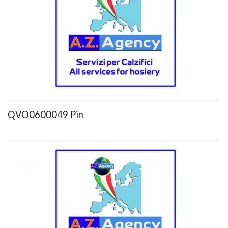
QVO0600049 Pin