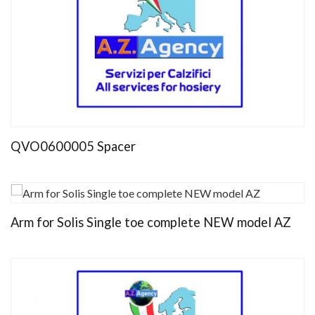
QVO0600005 Spacer
Arm for Solis Single toe complete NEW model AZ