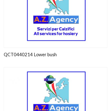
QCT0440214 Lower bush