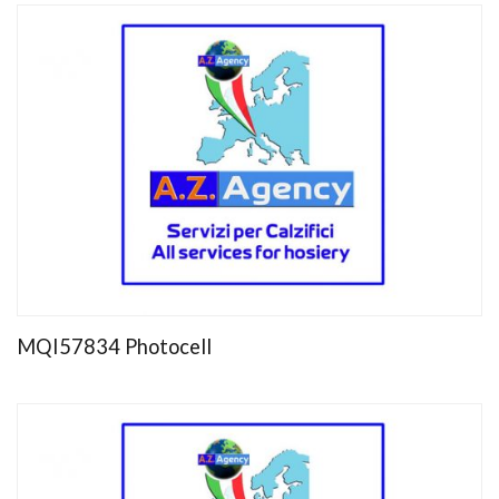
MQI57834 Photocell