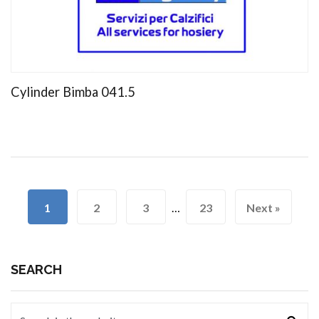
Cylinder Bimba 041.5
1
2
3
…
23
Next »
SEARCH