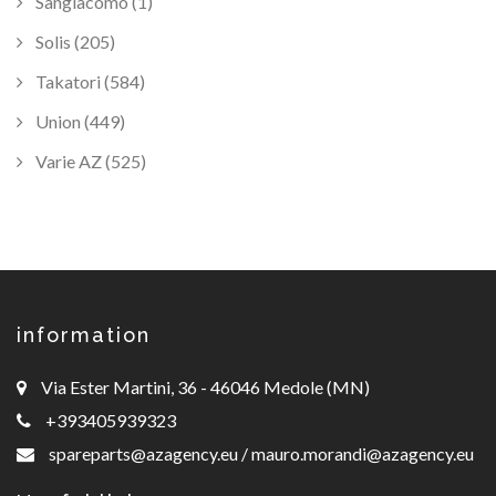
Sangiacomo (1)
Solis (205)
Takatori (584)
Union (449)
Varie AZ (525)
information
Via Ester Martini, 36 - 46046 Medole (MN)
+393405939323
spareparts@azagency.eu
/
mauro.morandi@azagency.eu