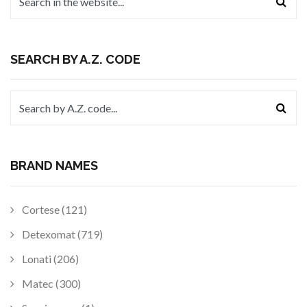
SEARCH BY A.Z. CODE
BRAND NAMES
Cortese (121)
Detexomat (719)
Lonati (206)
Matec (300)