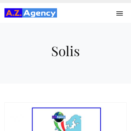
Solis