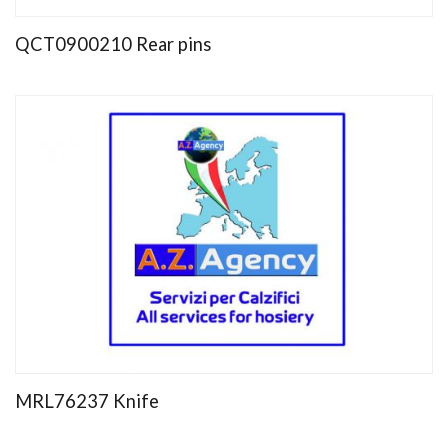
QCT0900210 Rear pins
MRL76237 Knife