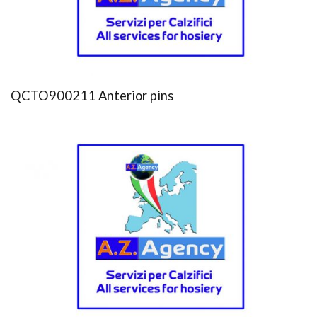
QCTO900211 Anterior pins