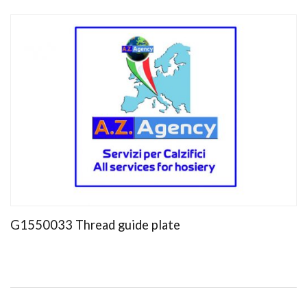
G1550033 Thread guide plate