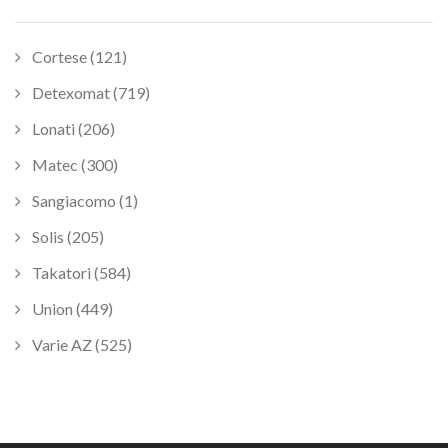
Cortese (121)
Detexomat (719)
Lonati (206)
Matec (300)
Sangiacomo (1)
Solis (205)
Takatori (584)
Union (449)
Varie AZ (525)