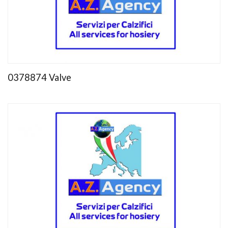
0378874 Valve