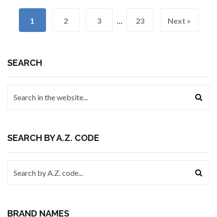
1
2
3
…
23
Next »
SEARCH
SEARCH BY A.Z. CODE
BRAND NAMES