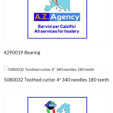
4290019 Bearing
5080032 Toothed cutter 4″ 340 needles 180 teeth