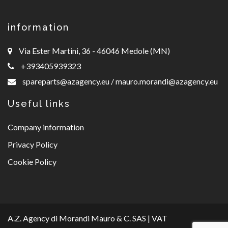
information
Via Ester Martini, 36 - 46046 Medole (MN)
+393405939323
spareparts@azagency.eu
/
mauro.morandi@azagency.eu
Useful links
Company information
Privacy Policy
Cookie Policy
A.Z. Agency di Morandi Mauro & C. SAS | VAT