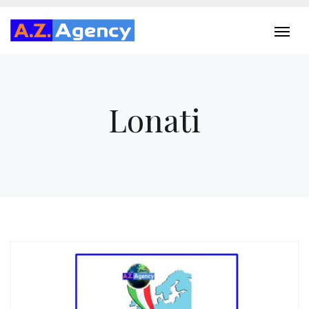
Lonati