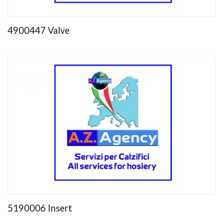
4900447 Valve
5190006 Insert