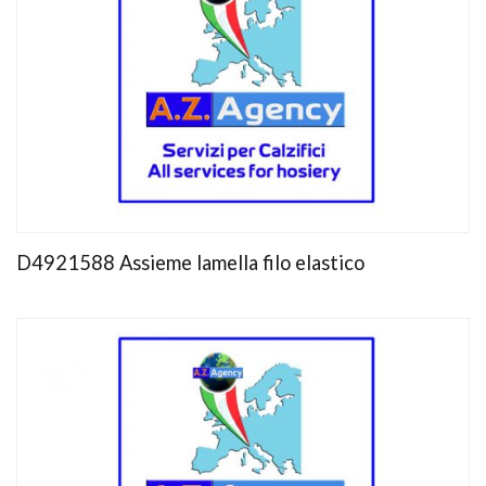
D4921588 Assieme lamella filo elastico