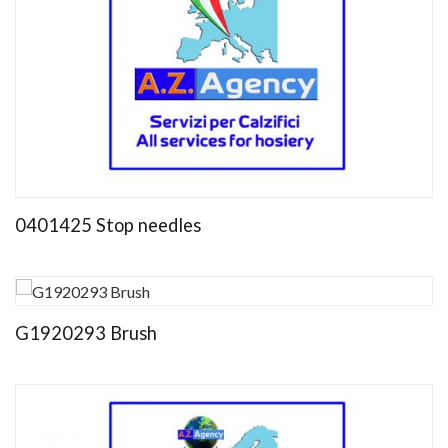
0401425 Stop needles
G1920293 Brush