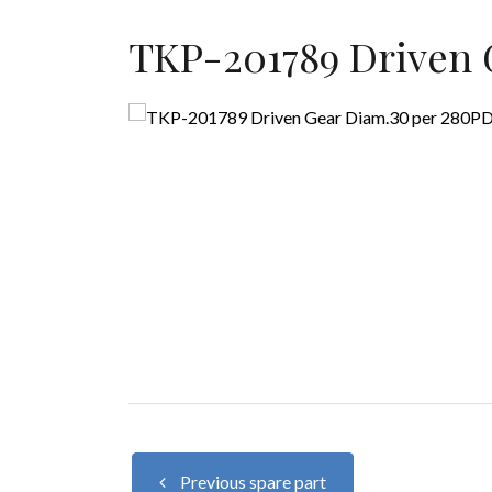
TKP-201789 Driven 
Previous spare part