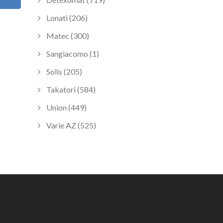
Lonati (206)
Matec (300)
Sangiacomo (1)
Solis (205)
Takatori (584)
Union (449)
Varie AZ (525)