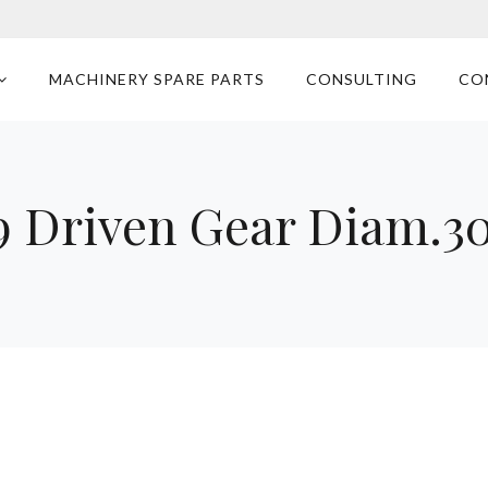
MACHINERY SPARE PARTS
CONSULTING
CO
 Driven Gear Diam.3