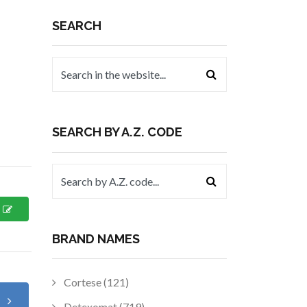
SEARCH
SEARCH BY A.Z. CODE
BRAND NAMES
Cortese (121)
t
Detexomat (719)