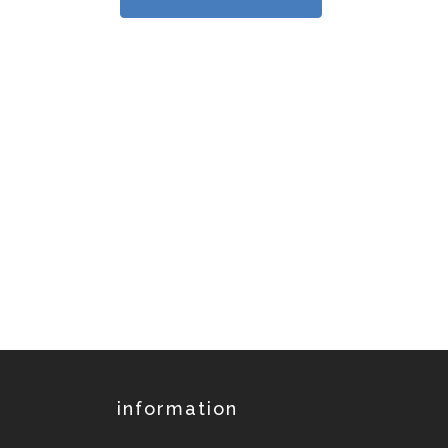
information