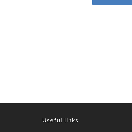
Useful links