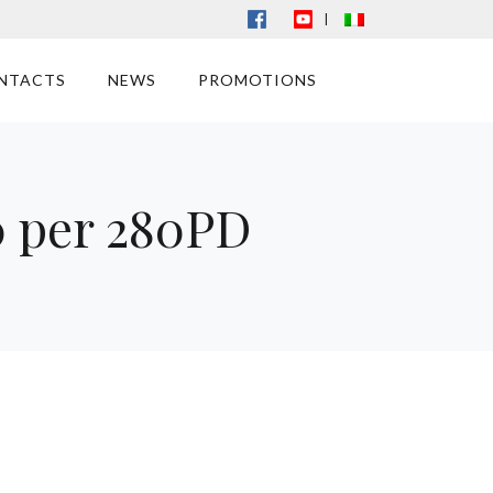
|
NTACTS
NEWS
PROMOTIONS
0 per 280PD