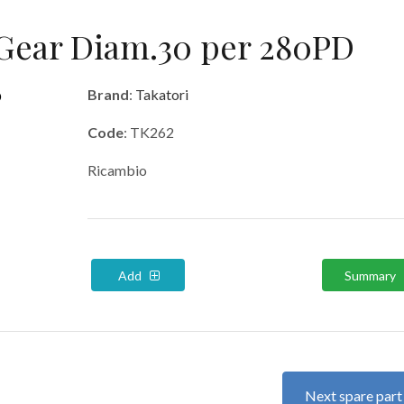
Gear Diam.30 per 280PD
Brand
:
Takatori
Code
: TK262
Ricambio
Add
Summary
Next spare par