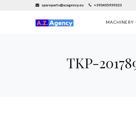
spareparts@azagency.eu
+393405939323
MACHINERY
TKP-201789