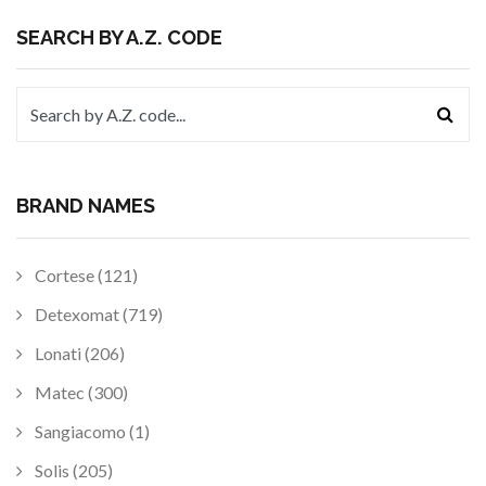
SEARCH BY A.Z. CODE
BRAND NAMES
Cortese (121)
Detexomat (719)
Lonati (206)
Matec (300)
Sangiacomo (1)
Solis (205)