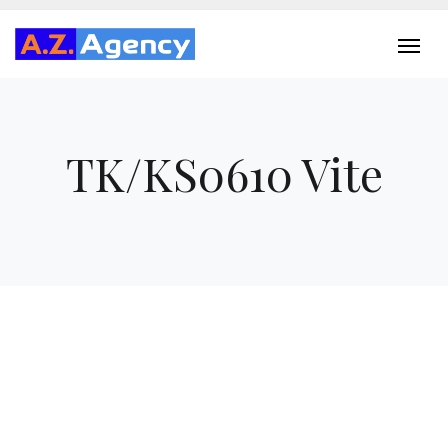
TK/KS0610 Vite