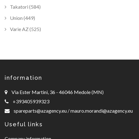
Takatori (584)
Union (449)
Varie AZ (525)
information
Via Ester Martini, 36 - 46046 Medole (MN)
+393405939323
spareparts@azagency.eu
/
mauro.morandi@azagency.eu
Useful links
Company information