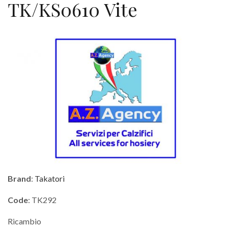
TK/KS0610 Vite
Brand
:
Takatori
Code
: TK292
Ricambio