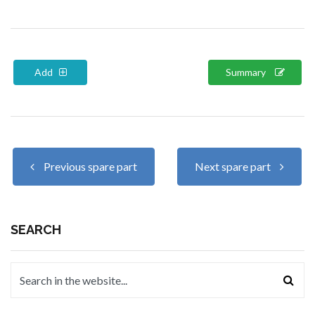
Add
Summary
Previous spare part
Next spare part
SEARCH