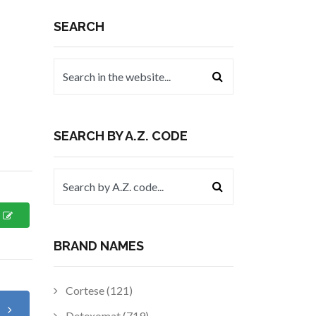
SEARCH
SEARCH BY A.Z. CODE
BRAND NAMES
Cortese (121)
t
Detexomat (719)