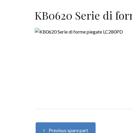
KB0620 Serie di fo
Previous spare part