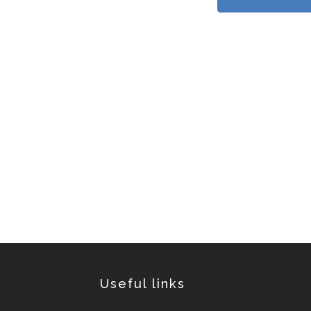
Useful links