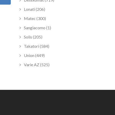
Lonati (206)
Matec (300)
Sangiacomo (1)
Solis (205)
Takatori (584)
Union (449)
Varie AZ (525)