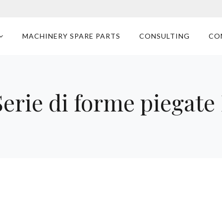
MACHINERY SPARE PARTS
CONSULTING
CO
erie di forme piegat