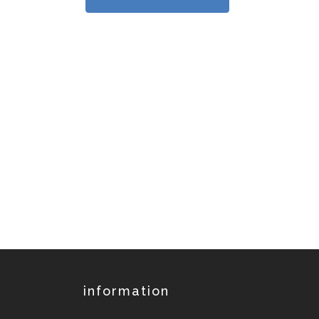
information