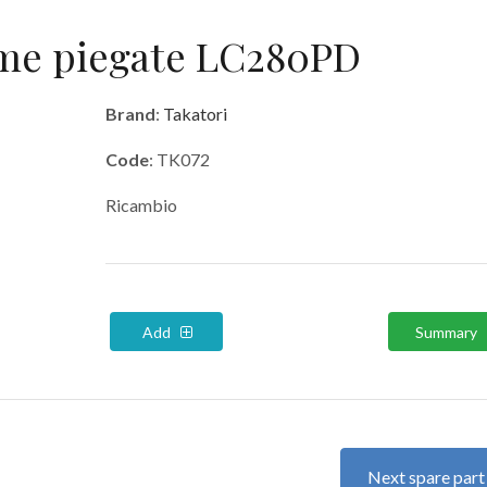
rme piegate LC280PD
Brand
:
Takatori
Code
: TK072
Ricambio
Add
Summary
Next spare par