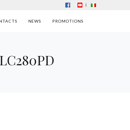
|
NTACTS
NEWS
PROMOTIONS
e LC280PD