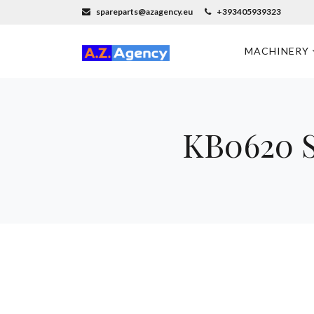
spareparts@azagency.eu
+393405939323
MACHINERY
KB0620 S