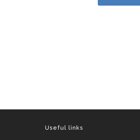
Useful links