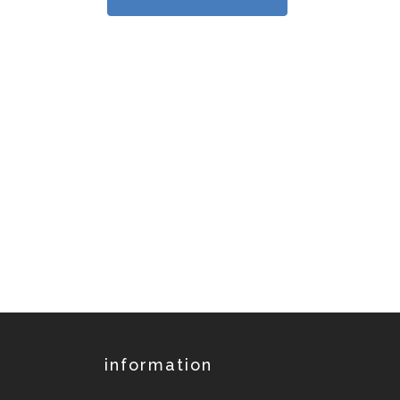
information