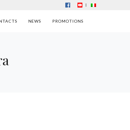
|
NTACTS
NEWS
PROMOTIONS
ra