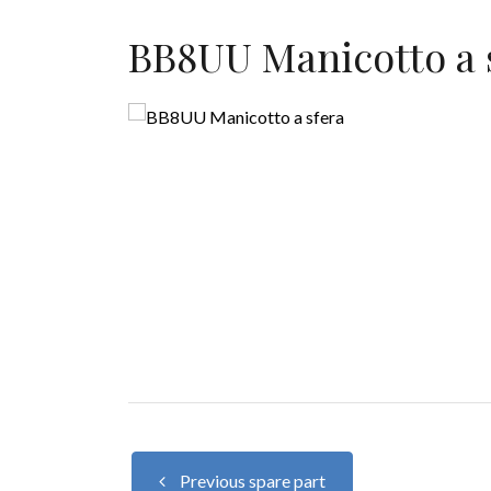
BB8UU Manicotto a 
Previous spare part