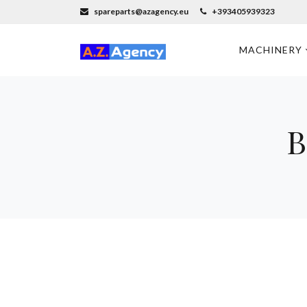
spareparts@azagency.eu
+393405939323
MACHINERY
B