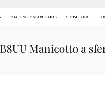
MACHINERY SPARE PARTS
CONSULTING
CO
B8UU Manicotto a sfe