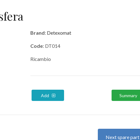
sfera
Brand
:
Detexomat
Code
: DT014
Ricambio
Add
Summary
Next spare par