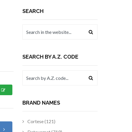
SEARCH
SEARCH BY A.Z. CODE
BRAND NAMES
Cortese (121)
t
Detexomat (719)