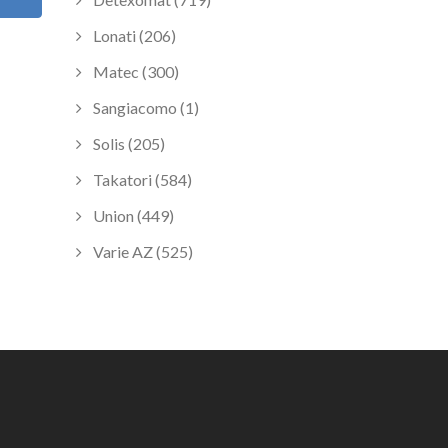
Lonati (206)
Matec (300)
Sangiacomo (1)
Solis (205)
Takatori (584)
Union (449)
Varie AZ (525)