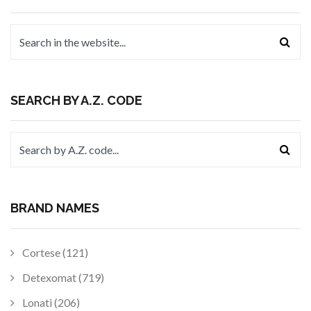
SEARCH BY A.Z. CODE
BRAND NAMES
Cortese (121)
Detexomat (719)
Lonati (206)