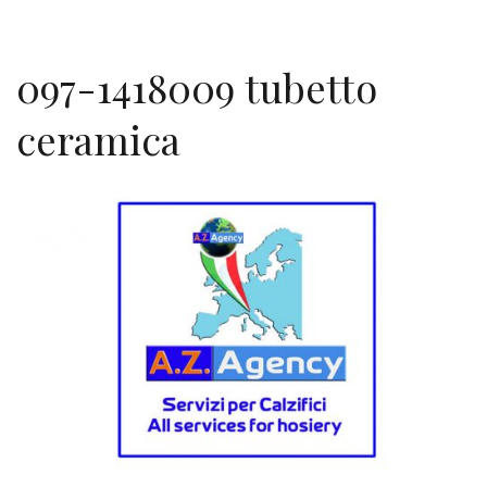
097-1418009 tubetto
ceramica