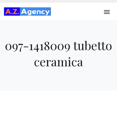
097-1418009 tubetto
ceramica