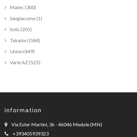
Matec (300)
Sangiacomo (1)
Solis (205)
Takatori (584)
Union (449)
Varie AZ (525)
information
Via Ester Martini, 36 - 46046 Medole (MN)
+393405939323