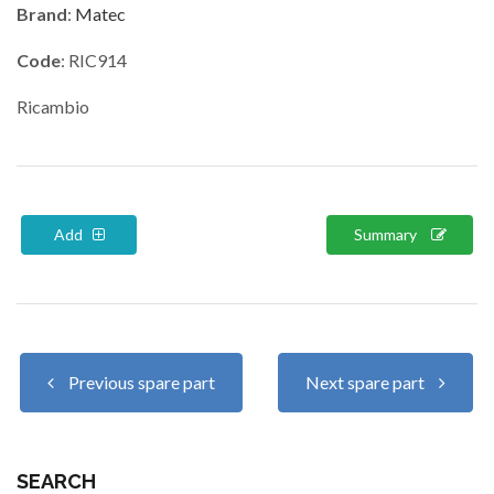
Brand
:
Matec
Code
: RIC914
Ricambio
Add
Summary
Previous spare part
Next spare part
SEARCH