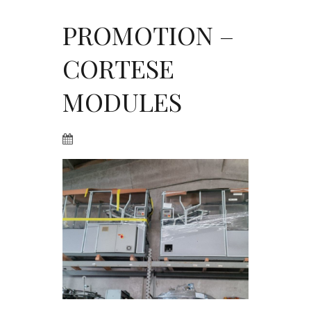
PROMOTION –
CORTESE
MODULES