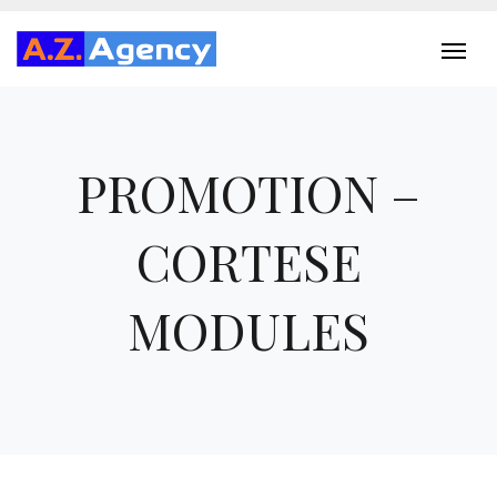
PROMOTION –
CORTESE
MODULES