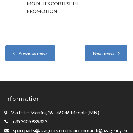
MODULES CORTESE IN
PROMOTION
Previous news
Next news
information
Via Ester Martini, 36 - 46046 Medole (MN)
+393405939323
spareparts@azagency.eu
/
mauro.morandi@azagency.eu